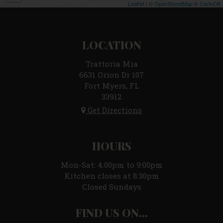
Leaflet
| ©
OpenStreetMap
©
CartoDB
LOCATION
Trattoria Mia
6631 Orion Dr 107
Fort Myers, FL
33912
Get Directions
HOURS
Mon-Sat: 4:00pm to 9:00pm
Kitchen closes at 8:30pm
Closed Sundays
FIND US ON...