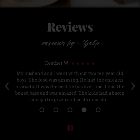
Reviews
reviews by - Yelp
Heather W:
t
My husband and I went with our two ten year old
Be
‹
›
r.
boys. The food was amazing. He had the chicken
ki
marsala. It was the best he has ever had. I had the
baked bass and was amazed. The kids had a bacon
and garlic pizza and pesto gnocchi...