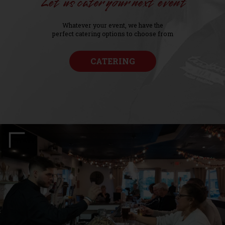
Let us cater your next event
Whatever your event, we have the
perfect catering options to choose from
CATERING