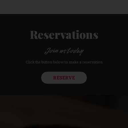
Reservations
Join us today
Click the button below to make a reservation
RESERVE