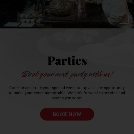
Parties
Book your next party with us!
Come to celebrate your special event or - give us the opportunity
to make your event memorable. We look forward to serving and
seeing you soon!
BOOK NOW