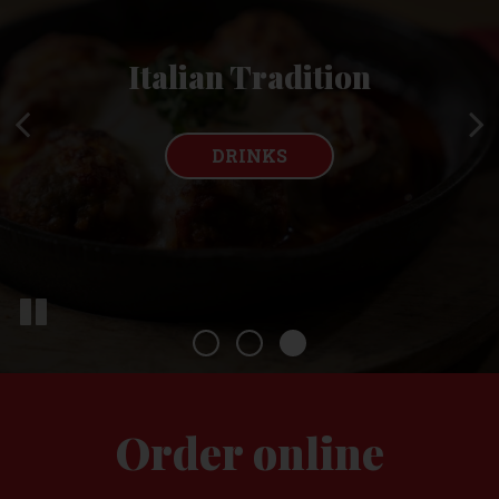
Fresh Ingredients
Local, Family Owned
Italian Tradition
Made From Scratch
RESERVATIONS
DRINKS
OUR MENU
Order online