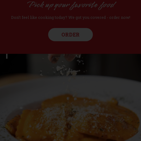
Pick up your favorite food
Don't feel like cooking today? We got you covered - order now!
ORDER