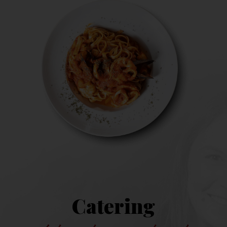
Catering