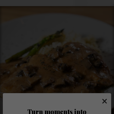
×
Turn moments into