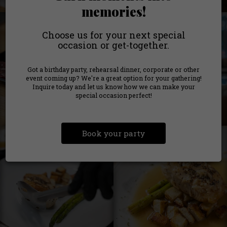
memories!
Choose us for your next special
occasion or get-together.
Got a birthday party, rehearsal dinner, corporate or other
event coming up? We're a great option for your gathering!
Inquire today and let us know how we can make your
special occasion perfect!
Book your party