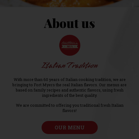
About us
Italian Tradition
With more than 60 years of Italian cooking tradition, we are
bringing to Fort Myers the real Italian flavors. Our menus are
based on family recipes and authentic flavors, using fresh
ingredients of the best quality.
We are committed to offering you traditional fresh Italian
flavors!
OUR MENU