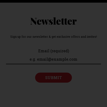
Newsletter
Sign up for our newsletter & get exclusive offers and invites!
Email (required)
SUBMIT